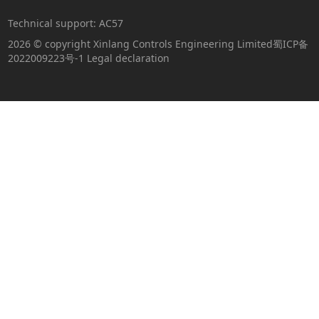
Technical support:
AC57
2026 © copyright Xinlang Controls Engineering Limited
蜀ICP备
2022009223号-1
Legal declaration