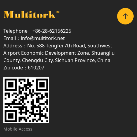
Telephone：+86-28-62156225
Email：info@multitork.net
Address：No. 588 Tengfei 7th Road, Southwest
Airport Economic Development Zone, Shuangliu
County, Chengdu City, Sichuan Province, China
Zip code：610207
Mobile Access