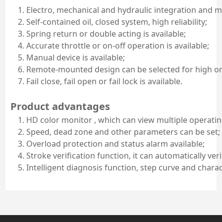
Electro, mechanical and hydraulic integration and 
Self-contained oil, closed system, high reliability;
Spring return or double acting is available;
Accurate throttle or on-off operation is available;
Manual device is available;
Remote-mounted design can be selected for high o
Fail close, fail open or fail lock is available.
Product advantages
HD color monitor , which can view multiple operati
Speed, dead zone and other parameters can be set;
Overload protection and status alarm available;
Stroke verification function, it can automatically veri
Intelligent diagnosis function, step curve and chara