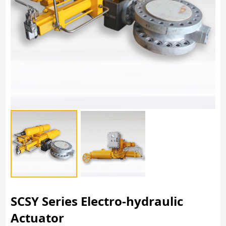
SCSY Series Electro-hydraulic
Actuator