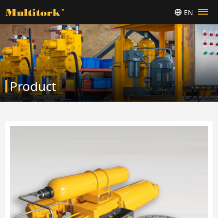
EN
Product