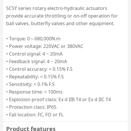
SCSY series rotary electro-hydraulic actuators 
provide accurate throttling or on-off operation for 
ball valves, butterfly valves and other equipment.

• Torque: 0～680,000N.m

• Power voltage: 220VAC or 380VAC

• Control signal: 4 ~ 20mA

• Feedback signal: 4 ~ 20mA

• Control accuracy: < 0.15% F.S

• Repeatability: < 0.15% F.S

• Sensitivity: < 0.1% F.S

• Response time: < 100ms

• Explosion proof class: Ex d IIB T4 or Ex d IIC T4

• Protection class: IP65

• Fail location: FC, FO or FL
Product features